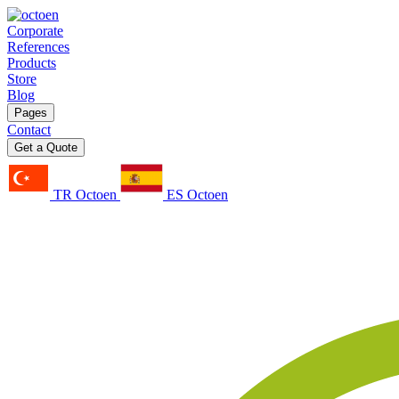
Corporate
References
Products
Store
Blog
Pages
Contact
Get a Quote
TR Octoen
ES Octoen