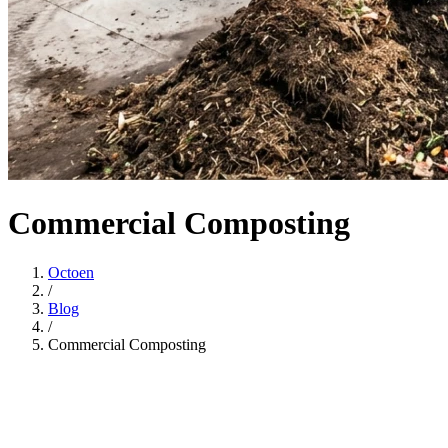
Commercial Composting
Octoen
/
Blog
/
Commercial Composting