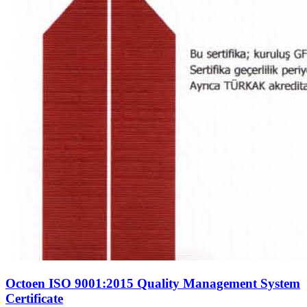
Octoen ISO 9001:2015 Quality Management System
Certificate