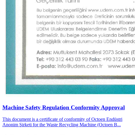
Machine Safety Regulation Conformity Approval
This document is a certificate of conformity of Octoen Endüstri
Anonim Şirketi for the Waste Recycling Machine (Octoen B...