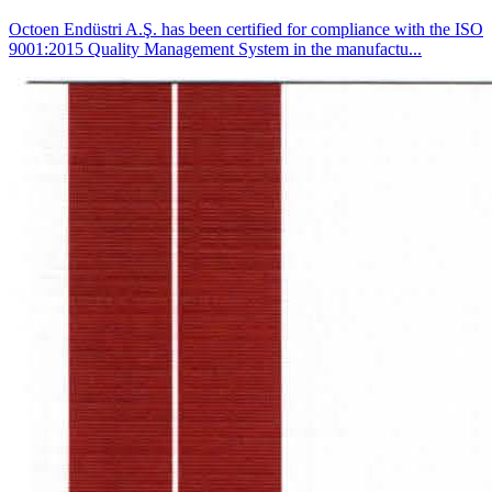
Octoen Endüstri A.Ş. has been certified for compliance with the ISO
9001:2015 Quality Management System in the manufactu...