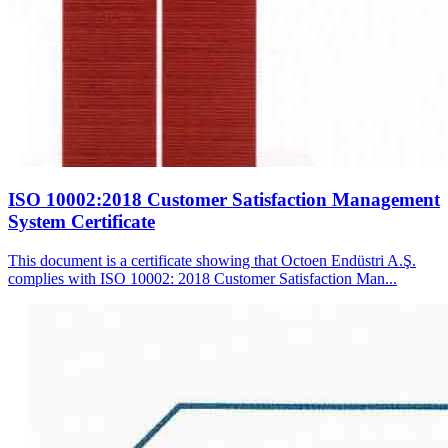
ISO 10002:2018 Customer Satisfaction Management
System Certificate
This document is a certificate showing that Octoen Endüstri A.Ş.
complies with ISO 10002: 2018 Customer Satisfaction Man...