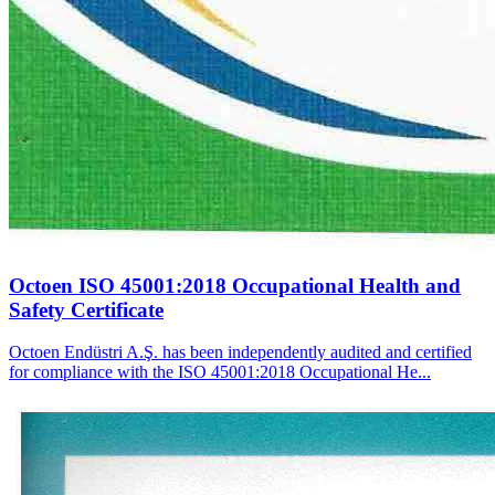
Octoen ISO 45001:2018 Occupational Health and
Safety Certificate
Octoen Endüstri A.Ş. has been independently audited and certified
for compliance with the ISO 45001:2018 Occupational He...