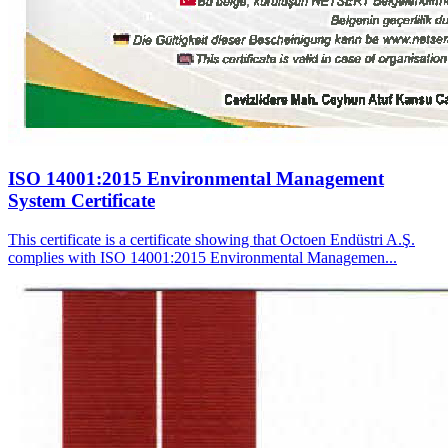
ISO 14001:2015 Environmental Management
System Certificate
This certificate is a certificate showing that Octoen Endüstri A.Ş.
complies with ISO 14001:2015 Environmental Managemen...