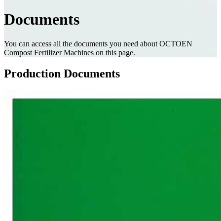
Documents
You can access all the documents you need about OCTOEN
Compost Fertilizer Machines on this page.
Production Documents