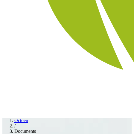
Octoen
/
Documents