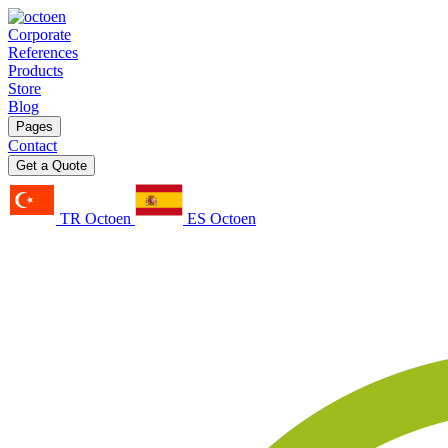
Corporate
References
Products
Store
Blog
Pages
Contact
Get a Quote
TR Octoen
ES Octoen