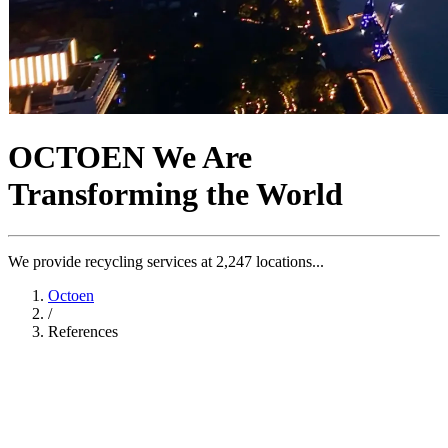
OCTOEN
We Are
Transforming the World
We provide recycling services at 2,247 locations...
Octoen
/
References