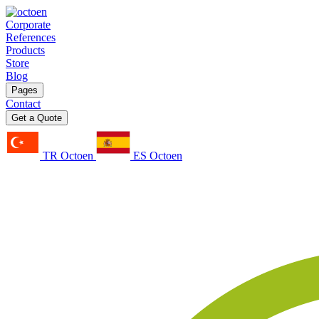
Corporate
References
Products
Store
Blog
Pages
Contact
Get a Quote
TR Octoen
ES Octoen