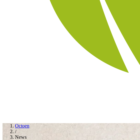
Octoen
/
News