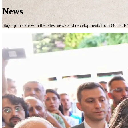
News
Stay up-to-date with the latest news and developments from OCTOE