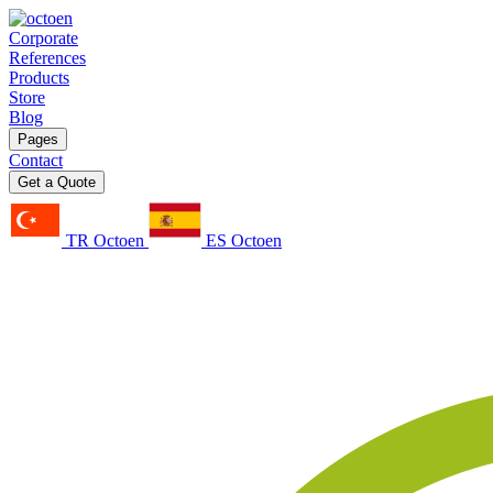
Corporate
References
Products
Store
Blog
Pages
Contact
Get a Quote
TR Octoen
ES Octoen