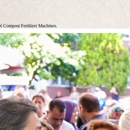
N Compost Fertilizer Machines.