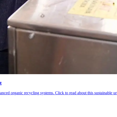
t
d organic recycling systems. Click to read about this sustainable urba