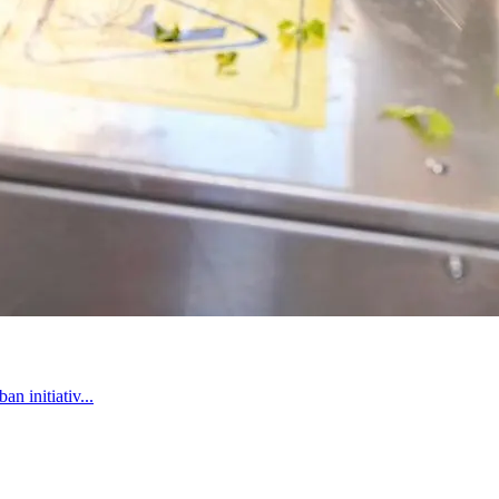
n initiativ...