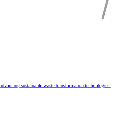
advancing sustainable waste transformation technologies.