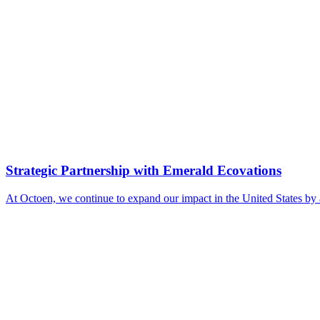
Strategic Partnership with Emerald Ecovations
At Octoen, we continue to expand our impact in the United States by 