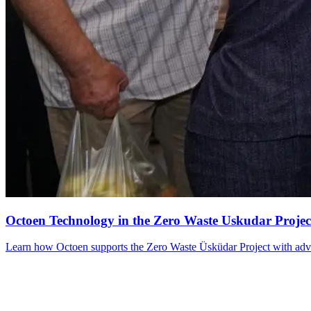
Octoen Technology in the Zero Waste Uskudar Projec
Learn how Octoen supports the Zero Waste Üsküdar Project with advance