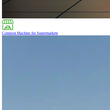
Compost Machine for Supermarkets