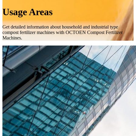
Usage Areas
Get detailed information about household and industrial type
compost fertilizer machines with OCTOEN Compost Fertilizer
Machines.