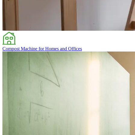
Compost Machine for Homes and Offices