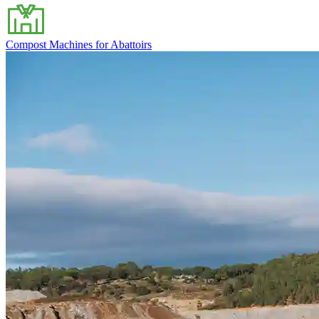
Compost Machines for Abattoirs