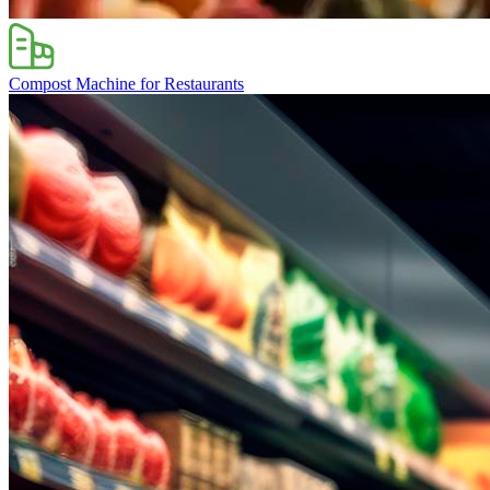
Compost Machine for Restaurants