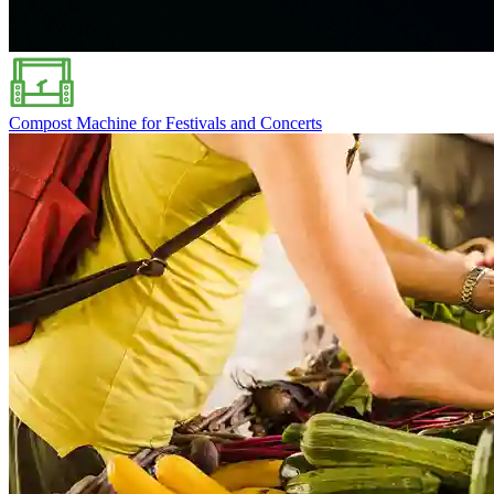
Compost Machine for Festivals and Concerts