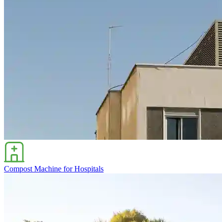
Compost Machine for Hospitals