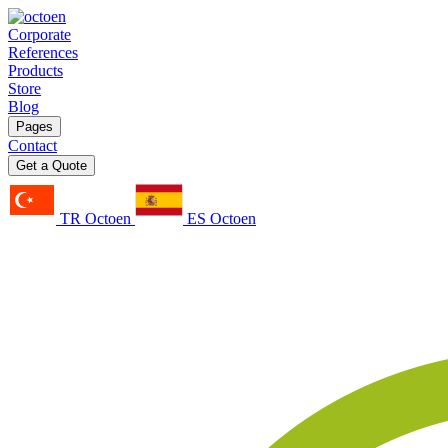
Corporate
References
Products
Store
Blog
Pages
Contact
Get a Quote
TR Octoen
ES Octoen