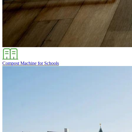
Compost Machine for Schools