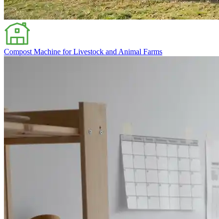
Compost Machine for Livestock and Animal Farms