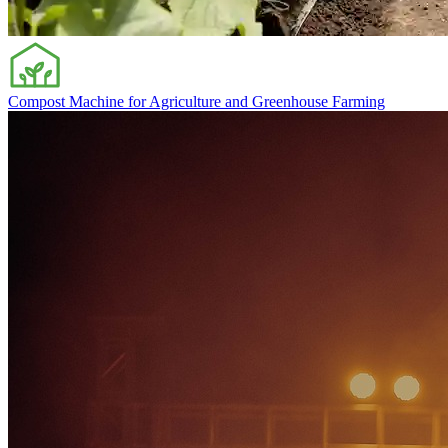
Compost Machine for Agriculture and Greenhouse Farming