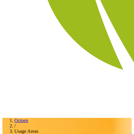
Octoen
/
Usage Areas