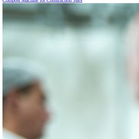
Compost Machine for Construction Sites