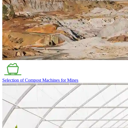
Selection of Compost Machines for Mines