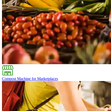
Compost Machine for Marketplaces