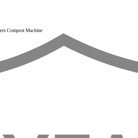
esters Compost Machine