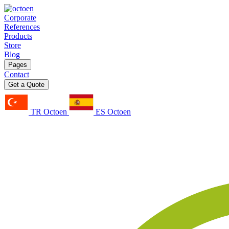
Corporate
References
Products
Store
Blog
Pages
Contact
Get a Quote
TR Octoen
ES Octoen