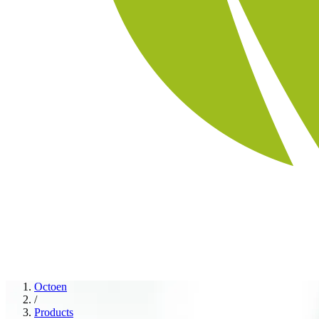
Octoen
/
Products