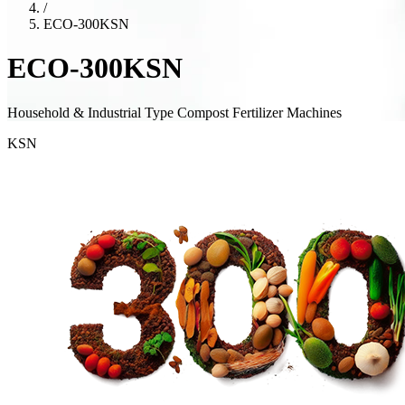
/
ECO-300KSN
ECO-300KSN
Household & Industrial Type Compost Fertilizer Machines
KSN