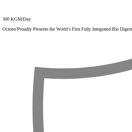
300 KGM/Day
Octoen Proudly Presents the World’s First Fully Integrated Bio Dig