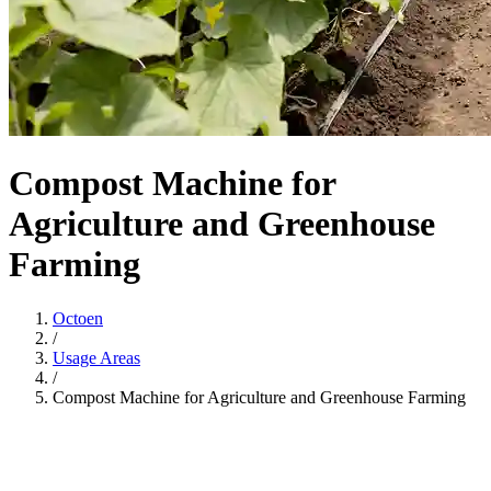
Compost Machine for
Agriculture and Greenhouse
Farming
Octoen
/
Usage Areas
/
Compost Machine for Agriculture and Greenhouse Farming