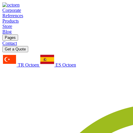
Corporate
References
Products
Store
Blog
Pages
Contact
Get a Quote
TR Octoen
ES Octoen