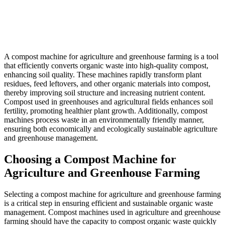
A compost machine for agriculture and greenhouse farming is a tool
that efficiently converts organic waste into high-quality compost,
enhancing soil quality. These machines rapidly transform plant
residues, feed leftovers, and other organic materials into compost,
thereby improving soil structure and increasing nutrient content.
Compost used in greenhouses and agricultural fields enhances soil
fertility, promoting healthier plant growth. Additionally, compost
machines process waste in an environmentally friendly manner,
ensuring both economically and ecologically sustainable agriculture
and greenhouse management.
Choosing a Compost Machine for
Agriculture and Greenhouse Farming
Selecting a compost machine for agriculture and greenhouse farming
is a critical step in ensuring efficient and sustainable organic waste
management. Compost machines used in agriculture and greenhouse
farming should have the capacity to compost organic waste quickly