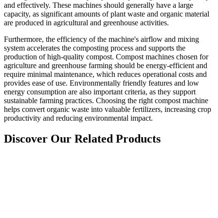
and effectively. These machines should generally have a large
capacity, as significant amounts of plant waste and organic material
are produced in agricultural and greenhouse activities.
Furthermore, the efficiency of the machine's airflow and mixing
system accelerates the composting process and supports the
production of high-quality compost. Compost machines chosen for
agriculture and greenhouse farming should be energy-efficient and
require minimal maintenance, which reduces operational costs and
provides ease of use. Environmentally friendly features and low
energy consumption are also important criteria, as they support
sustainable farming practices. Choosing the right compost machine
helps convert organic waste into valuable fertilizers, increasing crop
productivity and reducing environmental impact.
Discover Our Related Products